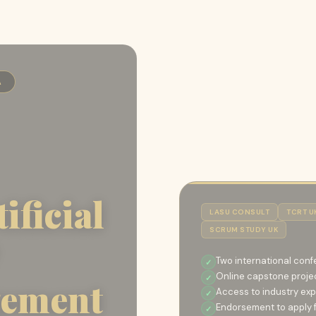
A
ificial
LASU CONSULT
TCRT U
SCRUM STUDY UK
Two international conf
Online capstone proje
gement
Access to industry exp
Endorsement to apply fo