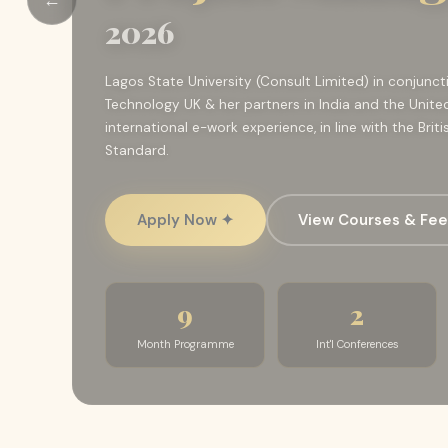
2026
Lagos State University (Consult Limited) in conjunc
Technology UK & her partners in India and the Unite
international e-work experience, in line with the Bri
Standard.
Apply Now ✦
View Courses & Fe
9
2
Month Programme
Int'l Conferences