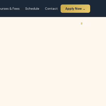
urses & Fees
Schedule
Contact
Apply Now →
2
/ 5