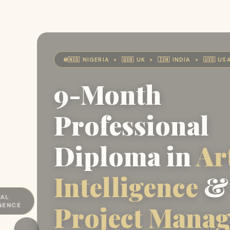
🇳🇬 NIGERIA × 🇬🇧 UK × 🇮🇳 INDIA × 🇺🇸 US
9-Month
Professional
Diploma in
Art
Intelligence
&
T
Project Mana
EMENT
←