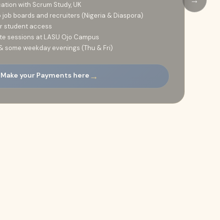
cation with Scrum Study, UK
job boards and recruiters (Nigeria & Diaspora)
or student access
site sessions at LASU Ojo Campus
& some weekday evenings (Thu & Fri)
→
 Make your Payments here