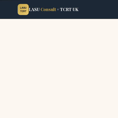
LASU
LASU
Consult
× TCRT UK
TCRT