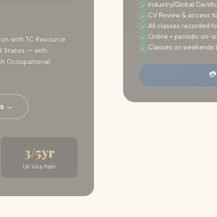
Industry/Global Certifi
CV Review & access to 
All classes recorded f
Online + periodic on-
tion with TC Resource
Classes on weekends 
d States — with
tish Occupational
💳
es →
3/5yr
UK Visa Path