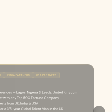
K
INDIA PARTNERS
USA PARTNERS
erences — Lagos, Nigeria & Leeds, United Kingdom
ct with any Top 500 Fortune Company
erts from UK, India & USA
r a 3/5-year Global Talent Visa in the UK
→